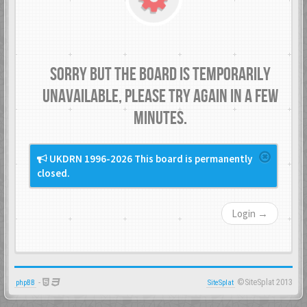
Sorry but the board is temporarily
unavailable, please try again in a few
minutes.
UKDRN 1996-2026 This board is permanently
closed.
Login →
-
©SiteSplat 2013
phpBB
SiteSplat