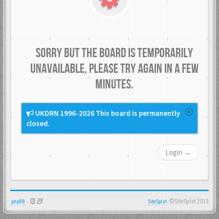
Sorry but the board is temporarily
unavailable, please try again in a few
minutes.
UKDRN 1996-2026 This board is permanently
closed.
Login →
-
©SiteSplat 2013
phpBB
SiteSplat