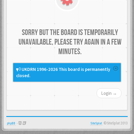
Sorry but the board is temporarily
unavailable, please try again in a few
minutes.
UKDRN 1996-2026 This board is permanently
closed.
Login →
-
©SiteSplat 2013
phpBB
SiteSplat