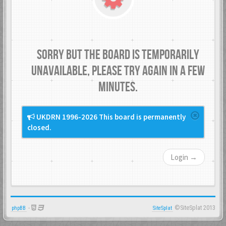
Sorry but the board is temporarily
unavailable, please try again in a few
minutes.
UKDRN 1996-2026 This board is permanently
closed.
Login →
-
©SiteSplat 2013
phpBB
SiteSplat